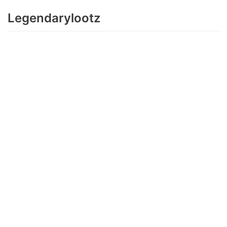
Legendarylootz