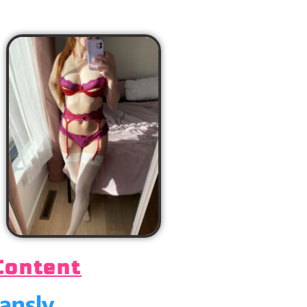
Content